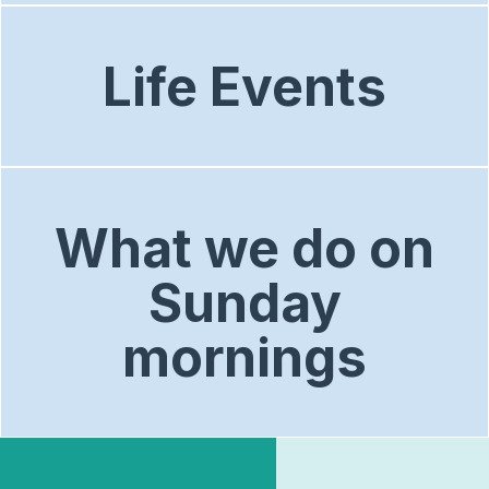
Life Events
What we do on
Sunday
mornings