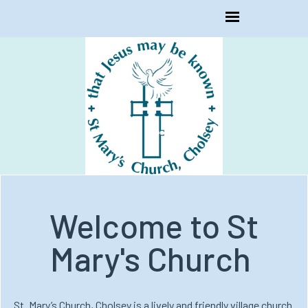
Welcome to St
Mary's Church
St. Mary’s Church, Cholsey is a lively and friendly village church.