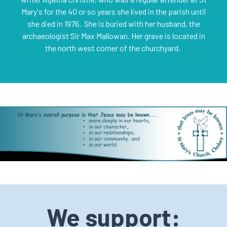
Mary's for the 40 or so years she lived in the parish until
she died in 1976. She is buried with her husband, the
archaeologist Sir Max Mallowan. Her grave is located in
the north west corner of the churchyard.
We support: