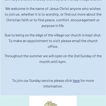
We welcome in the name of Jesus Christ anyone who wishes
to join us, whether it is to worship, or find out more about the
Christian faith or to find peace, comfort, encouragement or
purpose in life.
Due to being on the edge of the village our church is kept shut.
To make an appointment to visit please email the church
office.
Throughout the summer we will open on the 2nd Sunday of the
month until 4pm.
To join our Sunday service please click
here
for more
information.