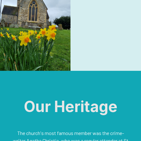
Our Heritage
The church's most famous member was the crime-
writer Agatha Christie, who was a regular attender at St