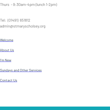
Thurs - 9:30am-4pm (lunch 1-2pm)
Tel: (01491) 651812
admin@stmaryscholsey.org
Welcome
About Us
I'm New
Sundays and Other Services
Contact Us