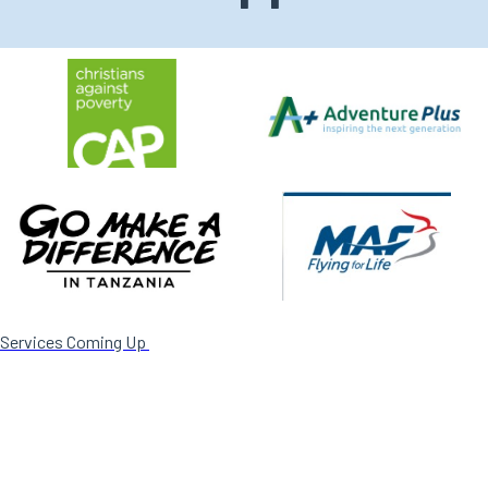
Services Coming Up