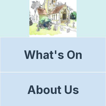
What's On
About Us