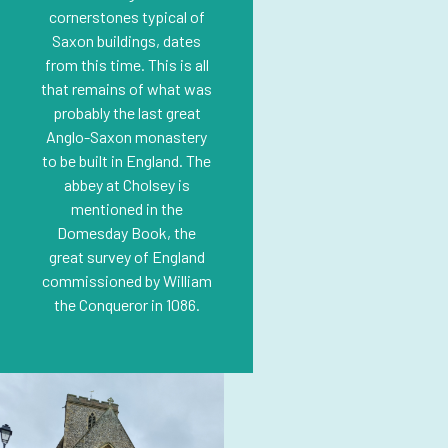
cornerstones typical of
Saxon buildings, dates
from this time. This is all
that remains of what was
probably the last great
Anglo-Saxon monastery
to be built in England. The
abbey at Cholsey is
mentioned in the
Domesday Book, the
great survey of England
commissioned by William
the Conqueror in 1086.