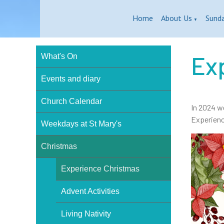
Home
About Us
Sund
▼
Ex
What's On
Events and diary
Church Calendar
In 2024 w
Experienc
Weekdays at St Mary's
Christmas
Experience Christmas
Advent Activities
Living Nativity