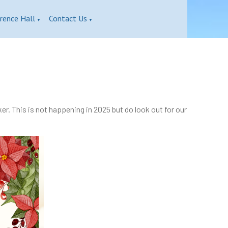
rence Hall
Contact Us
▼
▼
r. This is not happening in 2025 but do look out for our