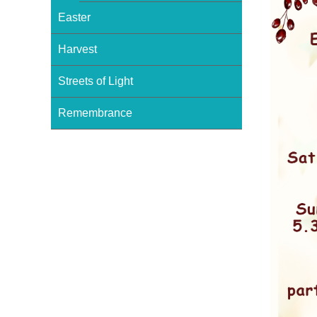
Easter
Harvest
Streets of Light
Remembrance