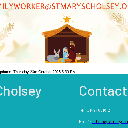
updated: Thursday 23rd October 2025 5:39 PM
Cholsey
Contact
Tel: 01491 651812
Email:
admin@stmaryscho