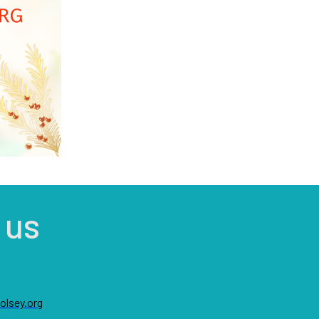
 us
lsey.org