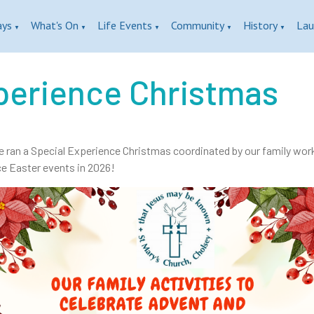
ays
What's On
Life Events
Community
History
Lau
▼
▼
▼
▼
▼
perience Christmas
e ran a Special Experience Christmas coordinated by our family worke
e Easter events in 2026!