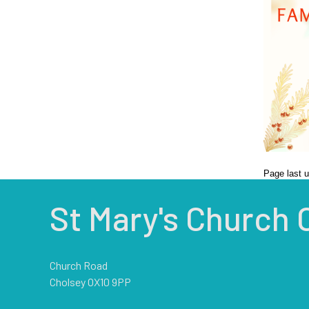
Page last 
St Mary's Church 
Church Road
Cholsey OX10 9PP