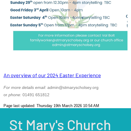
An overview of our 2024 Easter Experience
For more details email
: admin@stmaryscholsey.org
or
phone:
01491 651812
Page last updated: Thursday 19th March 2026 10:54 AM
St Mary's Church