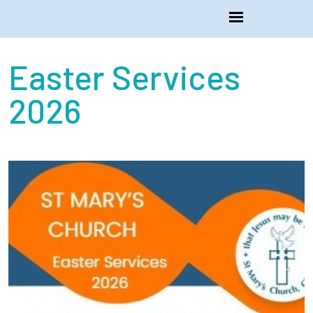
Easter Services
2026