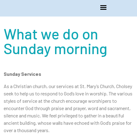
What we do on
Sunday morning
Sunday Services
As a Christian church, our services at St. Mary’s Church, Cholsey
seek to help us to respond to God’s love in worship. The various
styles of service at the church encourage worshipers to
encounter God through praise and prayer, word and sacrament,
silence and music. We feel privileged to gather in a beautiful
ancient building, whose walls have echoed with God’s praise for
over a thousand years.