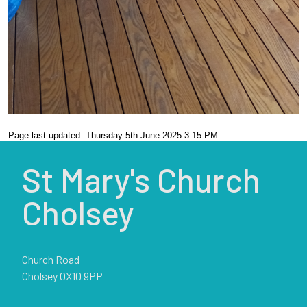
Page last updated: Thursday 5th June 2025 3:15 PM
St Mary's Church
Cholsey
Church Road
Cholsey OX10 9PP