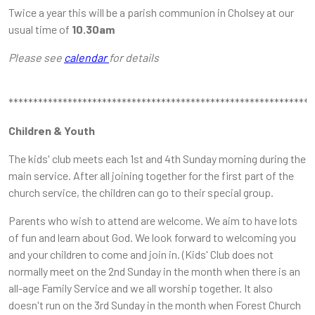
Twice a year this will be a parish communion in Cholsey at our
usual time of
10.30am
Please see
calendar
for details
**************************************************************
Children & Youth
The kids' club meets each 1st and 4th Sunday morning during the
main service. After all joining together for the first part of the
church service, the children can go to their special group.
Parents who wish to attend are welcome. We aim to have lots
of fun and learn about God. We look forward to welcoming you
and your children to come and join in. (Kids' Club does not
normally meet on the 2nd Sunday in the month when there is an
all-age Family Service and we all worship together. It also
doesn't run on the 3rd Sunday in the month when Forest Church