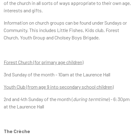
of the church in all sorts of ways appropriate to their own age,
interests and gifts.
Information on church groups can be found under Sundays or
Community. This includes Little Fishes, Kids club, Forest
Church, Youth Group and Cholsey Boys Brigade.
Forest Church (for primary age children)
3nd Sunday of the month - 10am at the Laurence Hall
Youth Club (from age 9 into secondary school children)
2nd and 4th Sunday of the month (
during termtime
) - 6:30pm
at the Laurence Hall
The Crè
che