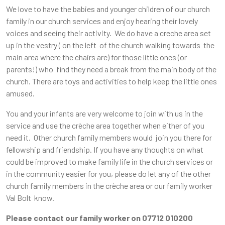
We love to have the babies and younger children of our church
family in our church services and enjoy hearing their lovely
voices and seeing their activity. We do have a creche area set
up in the vestry ( on the left of the church walking towards the
main area where the chairs are) for those little ones (or
parents!) who find they need a break from the main body of the
church. There are toys and activities to help keep the little ones
amused.
You and your infants are very welcome to join with us in the
service and use the crèche area together when either of you
need it. Other church family members would join you there for
fellowship and friendship. If you have any thoughts on what
could be improved to make family life in the church services or
in the community easier for you, please do let any of the other
church family members in the crèche area or our family worker
Val Bolt know.
Please contact our family worker on 07712 010200