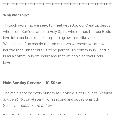
**************************************************************
Why worship?
Through worship, we seek to meet with God our Creator, Jesus
who is our Saviour, and the Holy Spirit who comes to pour God’s
love into our hearts – helping us to grow more like Jesus.
While each of us can do that on our own wherever we are, we
believe that Christ calls us to be part of His community – and it
is as a community of Christians that we can discover God’s
love.
Main Sunday Service – 10.30am
The main service every Sunday at Cholsey is at 10.30am. (
Please
arrive at 10.15am
) apart from second and occasional 5th
Sundays -
please see below