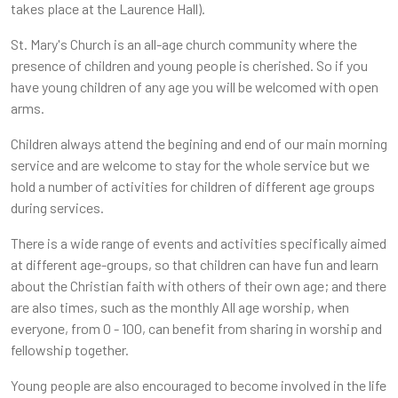
takes place at the Laurence Hall).
St. Mary's Church is an all-age church community where the
presence of children and young people is cherished. So if you
have young children of any age you will be welcomed with open
arms.
Children always attend the begining and end of our main morning
service and are welcome to stay for the whole service but we
hold a number of activities for children of different age groups
during services.
There is a wide range of events and activities specifically aimed
at different age-groups, so that children can have fun and learn
about the Christian faith with others of their own age; and there
are also times, such as the monthly All age worship, when
everyone, from 0 - 100, can benefit from sharing in worship and
fellowship together.
Young people are also encouraged to become involved in the life