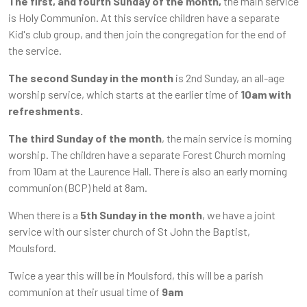
The first, and fourth Sunday of the month,
the main service
is Holy Communion. At this service children have a separate
Kid's club group, and then join the congregation for the end of
the service.
The second Sunday in the month
is 2nd Sunday, an all-age
worship service, which starts at the earlier time of
10am with
refreshments.
The third Sunday of the month
, the main service is morning
worship. The children have a separate Forest Church morning
from 10am at the Laurence Hall. There is also an early morning
communion (BCP) held at 8am.
When there is a
5th Sunday
in the month
, we have a joint
service with our sister church of St John the Baptist,
Moulsford.
Twice a year this will be in Moulsford, this will be a parish
communion at their usual time of
9am