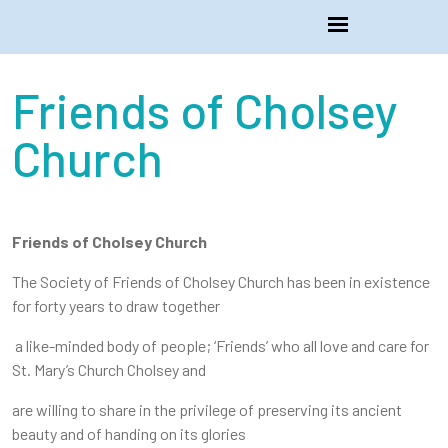
Friends of Cholsey
Church
Friends of Cholsey Church
The Society of Friends of Cholsey Church has been in existence
for forty years to draw together
a like-minded body of people; ‘Friends’ who all love and care for
St. Mary’s Church Cholsey and
are willing to share in the privilege of preserving its ancient
beauty and of handing on its glories