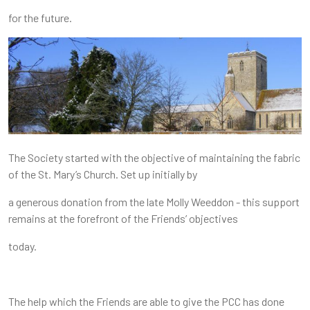
for the future.
The Society started with the objective of maintaining the fabric
of the St. Mary’s Church. Set up initially by
a generous donation from the late Molly Weeddon - this support
remains at the forefront of the Friends’ objectives
today.
The help which the Friends are able to give the PCC has done