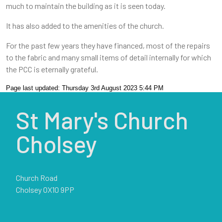
much to maintain the building as it is seen today.
It has also added to the amenities of the church.
For the past few years they have financed, most of the repairs
to the fabric and many small items of detail internally for which
the PCC is eternally grateful.
Page last updated: Thursday 3rd August 2023 5:44 PM
St Mary's Church
Cholsey
Church Road
Cholsey OX10 9PP