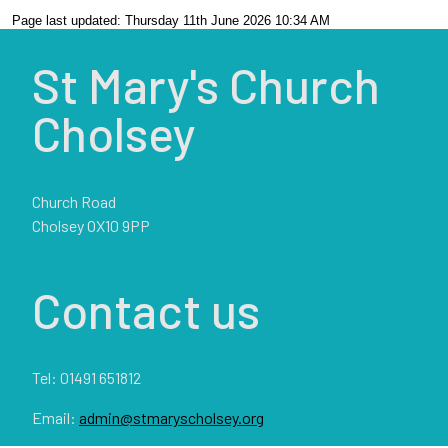
Page last updated: Thursday 11th June 2026 10:34 AM
St Mary's Church
Cholsey
Church Road
Cholsey OX10 9PP
Contact us
Tel: 01491 651812
Email:
admin@stmaryscholsey.org