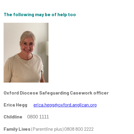
The following may be of help too
Oxford Diocese Safeguarding Casework officer
Erica Hegg
erica.hegg@oxford.anglican.org
Childline
0800 1111
Family Lives
(Parentline plus) 0808 800 2222