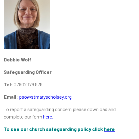
Debbie Wolf
Safeguarding Officer
Tel:
07802 179 979
Email:
pso@stmaryscholsey.org
To report a safeguarding concern please download and
complete our form
here.
To see our church safeguarding policy click
here