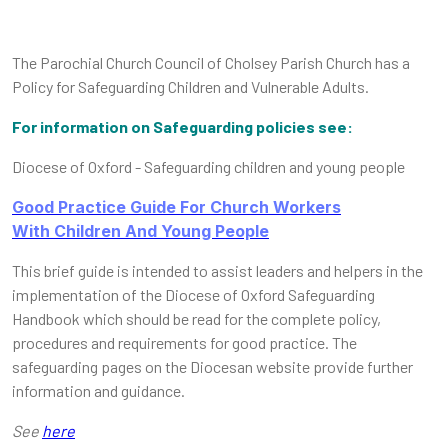
The Parochial Church Council of Cholsey Parish Church has a
Policy for Safeguarding Children and Vulnerable Adults.
For information on Safeguarding policies see:
Diocese of Oxford - Safeguarding children and young people
Good Practice Guide For Church Workers
With Children And Young People
This brief guide is intended to assist leaders and helpers in the
implementation of the Diocese of Oxford Safeguarding
Handbook which should be read for the complete policy,
procedures and requirements for good practice. The
safeguarding pages on the Diocesan website provide further
information and guidance.
See
here