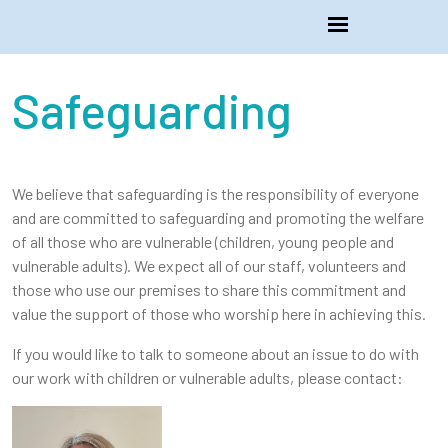
Safeguarding
We believe that safeguarding is the responsibility of everyone
and are committed to safeguarding and promoting the welfare
of all those who are vulnerable (children, young people and
vulnerable adults). We expect all of our staff, volunteers and
those who use our premises to share this commitment and
value the support of those who worship here in achieving this.
If you would like to talk to someone about an issue to do with
our work with children or vulnerable adults, please contact: