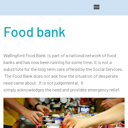
Food bank
Wallingford Food Bank is part of a national network of food
banks and has now been running for some time. It is not a
substitute for the long term care offered by the Social Services.
The Food Bank does not ask how the situation of desperate
need came about. It is not judgemental. It
simply acknowledges the need and provides emergency relief.