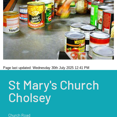
Page last updated: Wednesday 30th July 2025 12:41 PM
St Mary's Church
Cholsey
Church Road