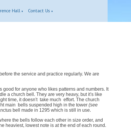
rence Hall
Contact Us
▼
▼
before the service and practice regularly. We are
s good for anyone who likes patterns and numbers. It
e a church bell. They are very heavy, but it's like
ght time, it doesn't take much effort. The church
ight main bells suspended high in the tower
(see
ctus bell made in 1295 which is still in use.
here the bells follow each other in size order, and
 The heaviest, lowest note is at the end of each round.