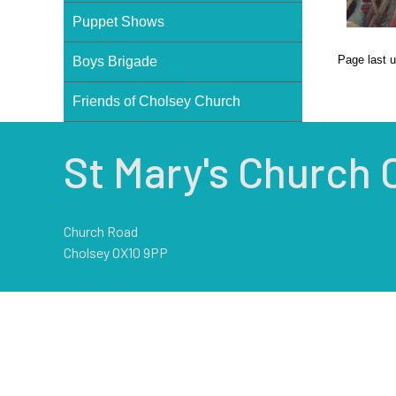
Puppet Shows
Page last 
Boys Brigade
Friends of Cholsey Church
St Mary's Church 
Church Road
Cholsey OX10 9PP