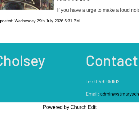
If you have a urge to make a loud noi
updated: Wednesday 29th July 2026 5:31 PM
Cholsey
Contact
Tel: 01491 651812
Email:
admin@stmaryscho
Powered by Church Edit