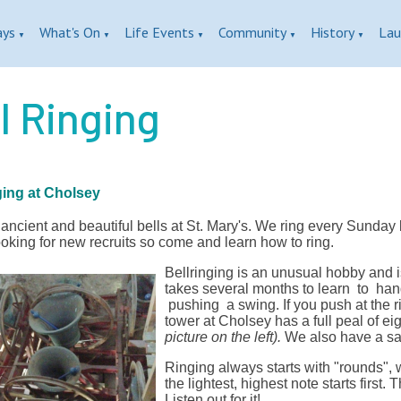
ays
What's On
Life Events
Community
History
Lau
▼
▼
▼
▼
▼
l Ringing
ging at Cholsey
ncient and beautiful bells at St. Mary's. We ring every Sunday 
oking for new recruits so come and learn how to ring.
Bellringing is an unusual hobby and i
takes several months to learn to handl
pushing a swing. If you push at the ri
tower at Cholsey has a full peal of e
picture on the left).
We also have a san
Ringing always starts with "rounds", w
the lightest, highest note starts first.
Listen out for it!