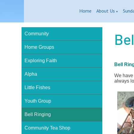
Home
About Us
Sund
▼
Bel
Community
Home Groups
Exploring Faith
Bell Rin
Alpha
We have a
always lo
Little Fishes
Youth Group
Bell Ringing
Community Tea Shop