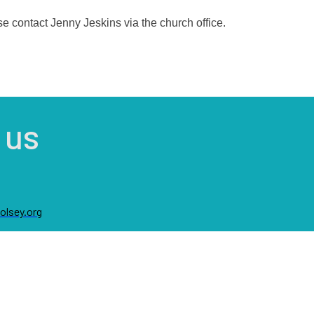
se contact Jenny Jeskins via the church office.
 us
lsey.org