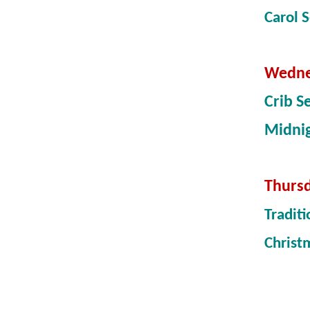
Carol 
Wedne
Crib S
Midni
Thursd
Tradit
Christ