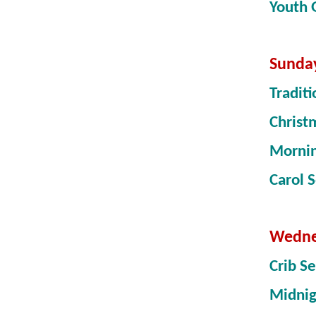
Youth
Sunda
Tradit
Christ
Morni
Carol 
Wedne
Crib S
Midni