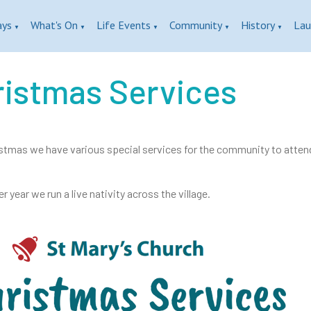
ays
What's On
Life Events
Community
History
Lau
▼
▼
▼
▼
▼
ristmas Services
stmas we have various special services for the community to attend. 
r year we run a live nativity across the village.