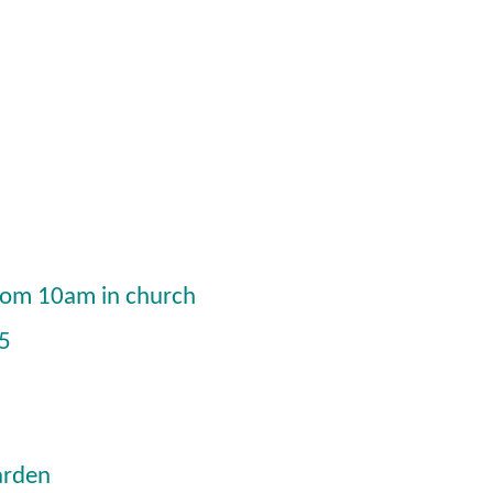
from 10am in church
15
arden