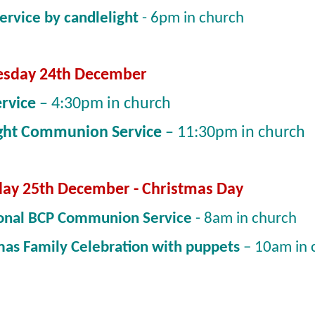
Service by candlelight
- 6pm in church
sday 24th December
ervice
– 4:30pm in church
ght Communion Service
– 11:30pm in church
ay 25th December - Christmas Day
ional BCP Communion Service
- 8am in church
mas Family Celebration with puppets
– 10am in