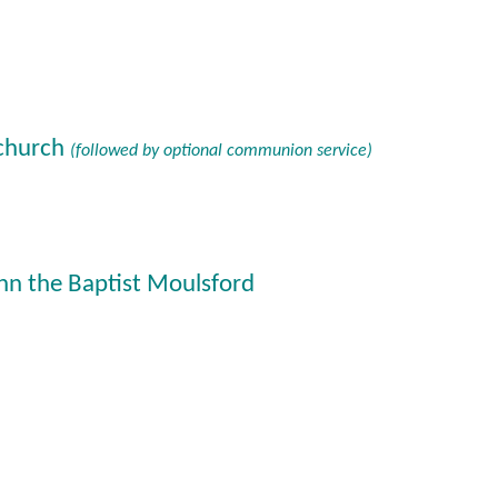
 church
(followed by optional communion service)
hn the Baptist Moulsford