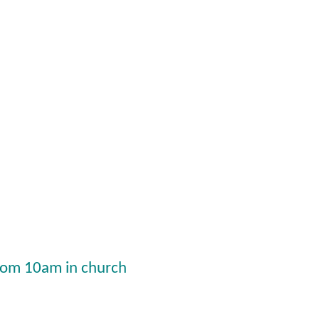
from 10am in church