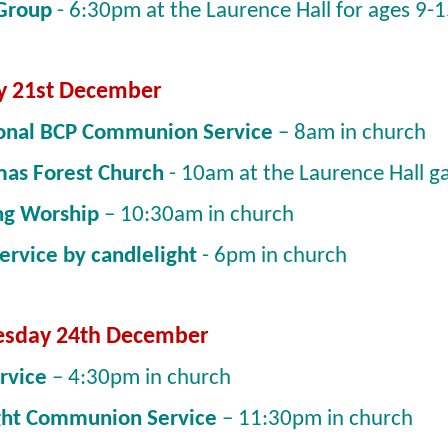
 Group
- 6:30pm at the Laurence Hall for ages 9-
y 21st December
ional BCP Communion Service
– 8am in church
mas Forest Church
- 10am at the Laurence Hall g
ng Worship
– 10:30am in church
Service by candlelight
- 6pm in church
sday 24th December
ervice
– 4:30pm in church
ght Communion Service
– 11:30pm in church