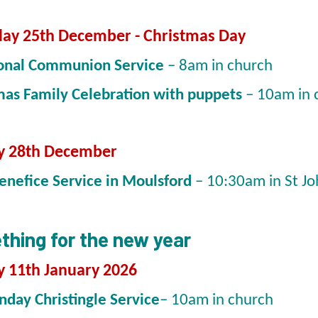
ay 25th December - Christmas Day
ional Communion Service
– 8am in church
mas Family Celebration with puppets
– 10am in
y 28th December
Benefice Service in Moulsford
– 10:30am in St Jo
hing for the new year
 11th January 2026
nday Christingle Service
– 10am in church