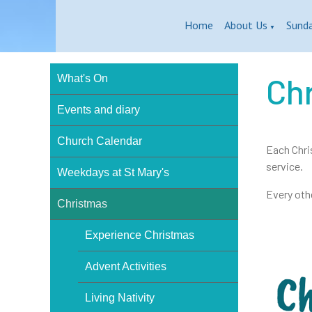
Home
About Us
Sund
▼
Ch
What's On
Events and diary
Church Calendar
Each Chri
service.
Weekdays at St Mary's
Every othe
Christmas
Experience Christmas
Advent Activities
Living Nativity