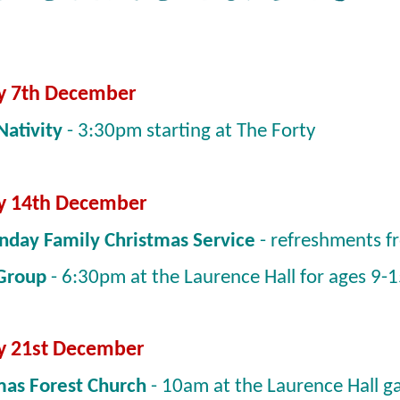
y 7th December
Nativity
- 3:30pm starting at The Forty
y 14th December
nday Family Christmas Service
- refreshments 
 Group
- 6:30pm at the Laurence Hall for ages 9-
y 21st December
mas Forest Church
- 10am at the Laurence Hall g