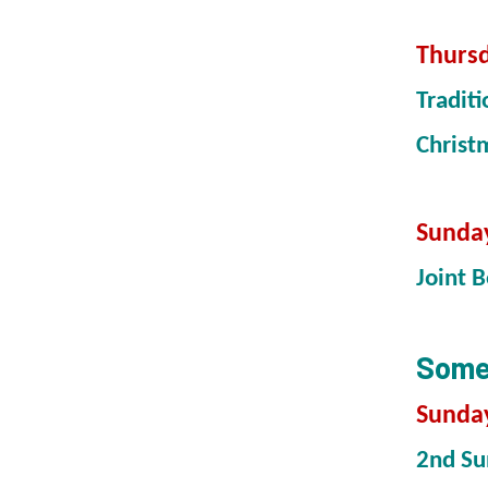
Thursd
Tradit
Christ
Sunda
Joint 
Somet
Sunday
2nd Su