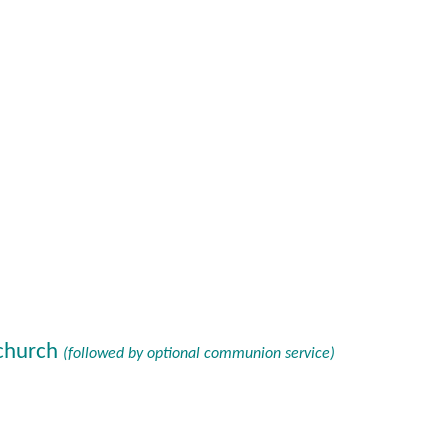
 church
(followed by optional communion service)