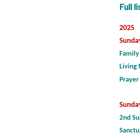
Full 
2025
Sunda
Famil
Living 
Prayer
Sunda
2nd Su
Sanctu