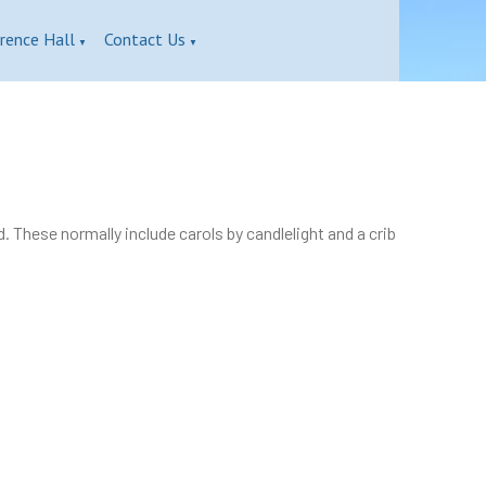
rence Hall
Contact Us
▼
▼
These normally include carols by candlelight and a crib