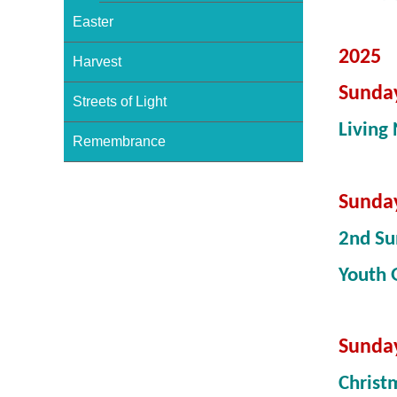
Easter
2025
Harvest
Sunda
Streets of Light
Living 
Remembrance
Sunda
2nd Su
Youth
Sunda
Christ