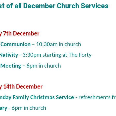
list of all December Church Services
y 7th December
y Communion
– 10:30am in church
Nativity
- 3:30pm starting at The Forty
 Meeting
– 6pm in church
y 14th December
nday Family Christmas Service
- refreshments 
ary
- 6pm in church